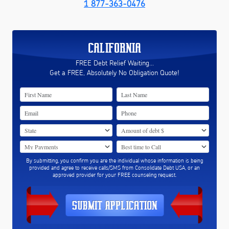
1 877-363-0476
CALIFORNIA
FREE Debt Relief Waiting...
Get a FREE, Absolutely No Obligation Quote!
By submitting, you confirm you are the individual whose information is being
provided and agree to receive calls/SMS from Consolidate Debt USA, or an
approved provider for your FREE counseling request.