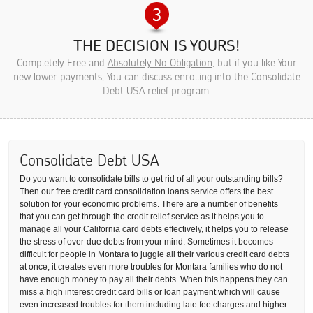
THE DECISION IS YOURS!
Completely Free and
Absolutely No Obligation
, but if you like Your
new lower payments, You can discuss enrolling into the Consolidate
Debt USA relief program.
Consolidate Debt USA
Do you want to consolidate bills to get rid of all your outstanding bills?
Then our free credit card consolidation loans service offers the best
solution for your economic problems. There are a number of benefits
that you can get through the credit relief service as it helps you to
manage all your California card debts effectively, it helps you to release
the stress of over-due debts from your mind. Sometimes it becomes
difficult for people in Montara to juggle all their various credit card debts
at once; it creates even more troubles for Montara families who do not
have enough money to pay all their debts. When this happens they can
miss a high interest credit card bills or loan payment which will cause
even increased troubles for them including late fee charges and higher