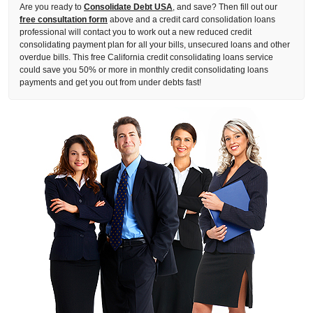
Are you ready to
Consolidate Debt USA
, and save? Then fill out our
free consultation form
above and a credit card consolidation loans
professional will contact you to work out a new reduced credit
consolidating payment plan for all your bills, unsecured loans and other
overdue bills. This free California credit consolidating loans service
could save you 50% or more in monthly credit consolidating loans
payments and get you out from under debts fast!