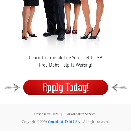
Learn to
Consolidate Your Debt
USA
Free Debt Help Is Waiting!
Consolidate Debt
Consolidation Services
Copyright © 2026
Consolidate Debt USA
- All rights reserved.