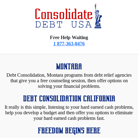
Free Help Waiting
1 877-363-0476
MONTARA
Debt Consolidation, Montara programs from debt relief agencies
that give you a free counseling session, then offer options on
solving your financial problems.
DEBT CONSOLIDATION CALIFORNIA
It really is this simple, listening to your hard earned cash problems,
help you develop a budget and then offer you options to eliminate
your hard earned cash problems fast.
FREEDOM BEGINS HERE