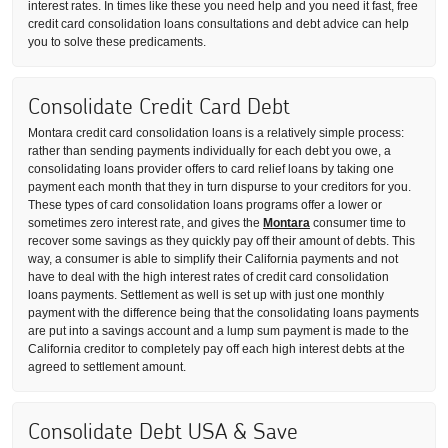
interest rates. In times like these you need help and you need it fast, free
credit card consolidation loans consultations and debt advice can help
you to solve these predicaments.
Consolidate Credit Card Debt
Montara credit card consolidation loans is a relatively simple process:
rather than sending payments individually for each debt you owe, a
consolidating loans provider offers to card relief loans by taking one
payment each month that they in turn dispurse to your creditors for you.
These types of card consolidation loans programs offer a lower or
sometimes zero interest rate, and gives the
Montara
consumer time to
recover some savings as they quickly pay off their amount of debts. This
way, a consumer is able to simplify their California payments and not
have to deal with the high interest rates of credit card consolidation
loans payments. Settlement as well is set up with just one monthly
payment with the difference being that the consolidating loans payments
are put into a savings account and a lump sum payment is made to the
California creditor to completely pay off each high interest debts at the
agreed to settlement amount.
Consolidate Debt USA & Save