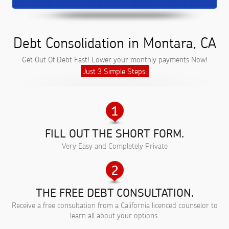
Debt Consolidation in Montara, CA
Get Out Of Debt Fast! Lower your monthly payments Now!
Just 3 Simple Steps:
FILL OUT THE SHORT FORM.
Very Easy and Completely Private
THE FREE DEBT CONSULTATION.
Receive a free consultation from a California licenced counselor to
learn all about your options.