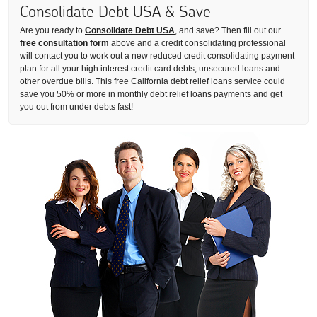
Consolidate Debt USA & Save
Are you ready to
Consolidate Debt USA
, and save? Then fill out our
free consultation form
above and a credit consolidating professional
will contact you to work out a new reduced credit consolidating payment
plan for all your high interest credit card debts, unsecured loans and
other overdue bills. This free California debt relief loans service could
save you 50% or more in monthly debt relief loans payments and get
you out from under debts fast!