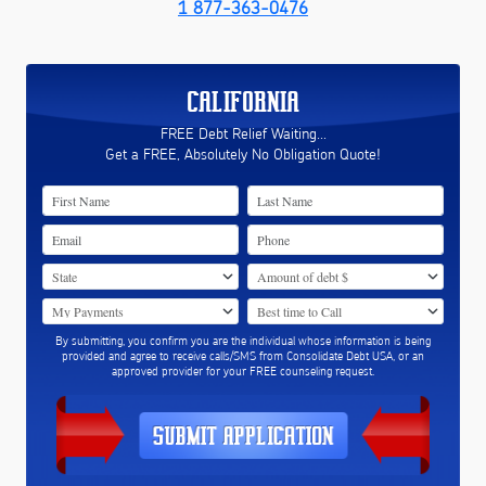
1 877-363-0476
CALIFORNIA
FREE Debt Relief Waiting...
Get a FREE, Absolutely No Obligation Quote!
By submitting, you confirm you are the individual whose information is being
provided and agree to receive calls/SMS from Consolidate Debt USA, or an
approved provider for your FREE counseling request.