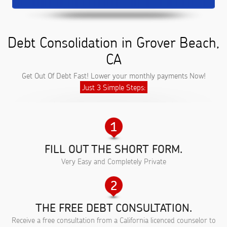
Debt Consolidation in Grover Beach,
CA
Get Out Of Debt Fast! Lower your monthly payments Now!
Just 3 Simple Steps:
FILL OUT THE SHORT FORM.
Very Easy and Completely Private
THE FREE DEBT CONSULTATION.
Receive a free consultation from a California licenced counselor to