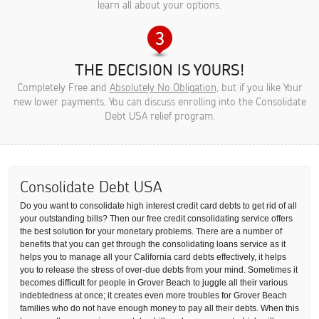
learn all about your options.
THE DECISION IS YOURS!
Completely Free and
Absolutely No Obligation
, but if you like Your
new lower payments, You can discuss enrolling into the Consolidate
Debt USA relief program.
Consolidate Debt USA
Do you want to consolidate high interest credit card debts to get rid of all
your outstanding bills? Then our free credit consolidating service offers
the best solution for your monetary problems. There are a number of
benefits that you can get through the consolidating loans service as it
helps you to manage all your California card debts effectively, it helps
you to release the stress of over-due debts from your mind. Sometimes it
becomes difficult for people in Grover Beach to juggle all their various
indebtedness at once; it creates even more troubles for Grover Beach
families who do not have enough money to pay all their debts. When this