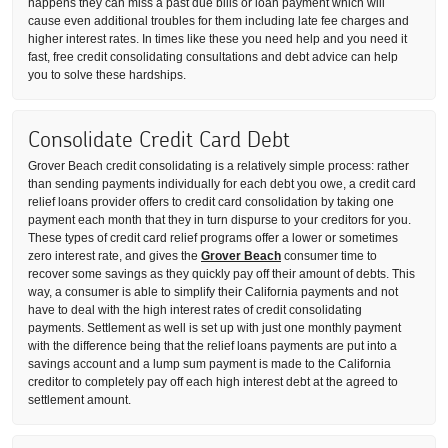
happens they can miss a past due bills or loan payment which will
cause even additional troubles for them including late fee charges and
higher interest rates. In times like these you need help and you need it
fast, free credit consolidating consultations and debt advice can help
you to solve these hardships.
Consolidate Credit Card Debt
Grover Beach credit consolidating is a relatively simple process: rather
than sending payments individually for each debt you owe, a credit card
relief loans provider offers to credit card consolidation by taking one
payment each month that they in turn dispurse to your creditors for you.
These types of credit card relief programs offer a lower or sometimes
zero interest rate, and gives the
Grover Beach
consumer time to
recover some savings as they quickly pay off their amount of debts. This
way, a consumer is able to simplify their California payments and not
have to deal with the high interest rates of credit consolidating
payments. Settlement as well is set up with just one monthly payment
with the difference being that the relief loans payments are put into a
savings account and a lump sum payment is made to the California
creditor to completely pay off each high interest debt at the agreed to
settlement amount.