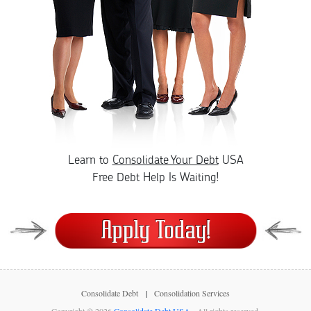
Learn to
Consolidate Your Debt
USA
Free Debt Help Is Waiting!
Consolidate Debt
Consolidation Services