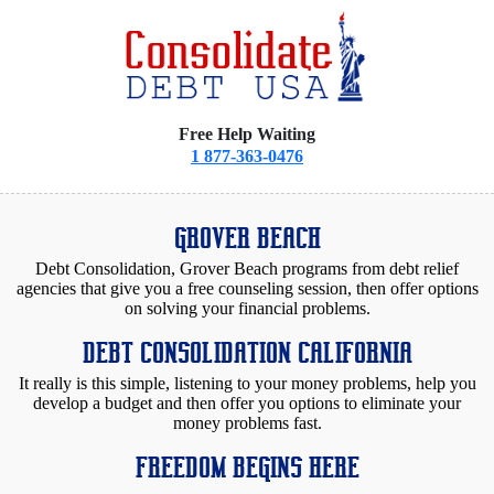
Free Help Waiting
1 877-363-0476
GROVER BEACH
Debt Consolidation, Grover Beach programs from debt relief
agencies that give you a free counseling session, then offer options
on solving your financial problems.
DEBT CONSOLIDATION CALIFORNIA
It really is this simple, listening to your money problems, help you
develop a budget and then offer you options to eliminate your
money problems fast.
FREEDOM BEGINS HERE