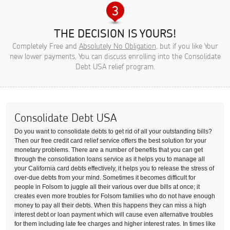
THE DECISION IS YOURS!
Completely Free and
Absolutely No Obligation
, but if you like Your
new lower payments, You can discuss enrolling into the Consolidate
Debt USA relief program.
Consolidate Debt USA
Do you want to consolidate debts to get rid of all your outstanding bills?
Then our free credit card relief service offers the best solution for your
monetary problems. There are a number of benefits that you can get
through the consolidation loans service as it helps you to manage all
your California card debts effectively, it helps you to release the stress of
over-due debts from your mind. Sometimes it becomes difficult for
people in Folsom to juggle all their various over due bills at once; it
creates even more troubles for Folsom families who do not have enough
money to pay all their debts. When this happens they can miss a high
interest debt or loan payment which will cause even alternative troubles
for them including late fee charges and higher interest rates. In times like