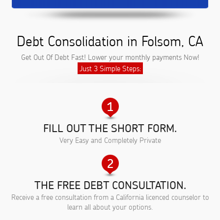
Debt Consolidation in Folsom, CA
Get Out Of Debt Fast! Lower your monthly payments Now!
Just 3 Simple Steps:
FILL OUT THE SHORT FORM.
Very Easy and Completely Private
THE FREE DEBT CONSULTATION.
Receive a free consultation from a California licenced counselor to
learn all about your options.