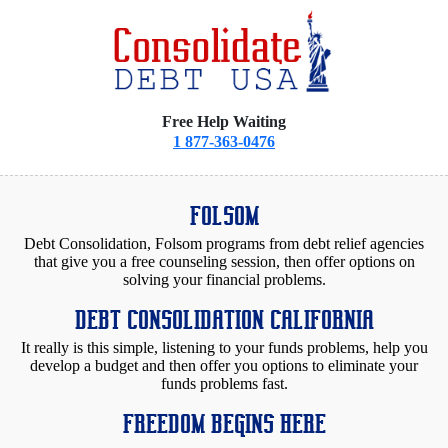
Free Help Waiting
1 877-363-0476
FOLSOM
Debt Consolidation, Folsom programs from debt relief agencies
that give you a free counseling session, then offer options on
solving your financial problems.
DEBT CONSOLIDATION CALIFORNIA
It really is this simple, listening to your funds problems, help you
develop a budget and then offer you options to eliminate your
funds problems fast.
FREEDOM BEGINS HERE