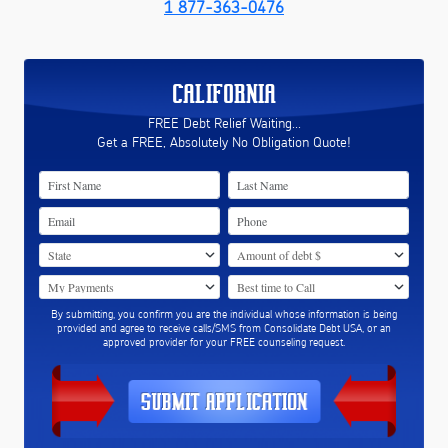
1 877-363-0476
CALIFORNIA
FREE Debt Relief Waiting...
Get a FREE, Absolutely No Obligation Quote!
By submitting, you confirm you are the individual whose information is being
provided and agree to receive calls/SMS from Consolidate Debt USA, or an
approved provider for your FREE counseling request.