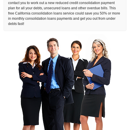
contact you to work out a new reduced credit consolidation payment
plan for all your debts, unsecured loans and other overdue bills. This
free California consolidation loans service could save you 50% or more
in monthly consolidation loans payments and get you out from under
debts fast!