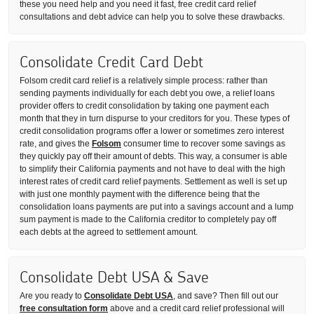
these you need help and you need it fast, free credit card relief
consultations and debt advice can help you to solve these drawbacks.
Consolidate Credit Card Debt
Folsom credit card relief is a relatively simple process: rather than
sending payments individually for each debt you owe, a relief loans
provider offers to credit consolidation by taking one payment each
month that they in turn dispurse to your creditors for you. These types of
credit consolidation programs offer a lower or sometimes zero interest
rate, and gives the
Folsom
consumer time to recover some savings as
they quickly pay off their amount of debts. This way, a consumer is able
to simplify their California payments and not have to deal with the high
interest rates of credit card relief payments. Settlement as well is set up
with just one monthly payment with the difference being that the
consolidation loans payments are put into a savings account and a lump
sum payment is made to the California creditor to completely pay off
each debts at the agreed to settlement amount.
Consolidate Debt USA & Save
Are you ready to
Consolidate Debt USA
, and save? Then fill out our
free consultation form
above and a credit card relief professional will