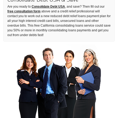
Are you ready to
Consolidate Debt USA
, and save? Then fill out our
free consultation form
above and a credit relief professional will
contact you to work out a new reduced debt relief loans payment plan for
all your high interest credit card bills, unsecured loans and other
overdue bills. This free California consolidating loans service could save
you 50% or more in monthly consolidating loans payments and get you
out from under debts fast!