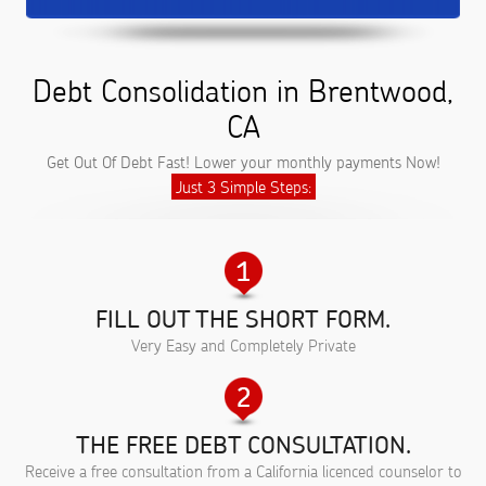
Debt Consolidation in Brentwood,
CA
Get Out Of Debt Fast! Lower your monthly payments Now!
Just 3 Simple Steps:
FILL OUT THE SHORT FORM.
Very Easy and Completely Private
THE FREE DEBT CONSULTATION.
Receive a free consultation from a California licenced counselor to