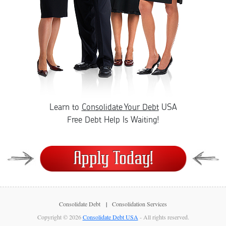
Learn to
Consolidate Your Debt
USA
Free Debt Help Is Waiting!
Consolidate Debt
Consolidation Services
Copyright © 2026
Consolidate Debt USA
- All rights reserved.