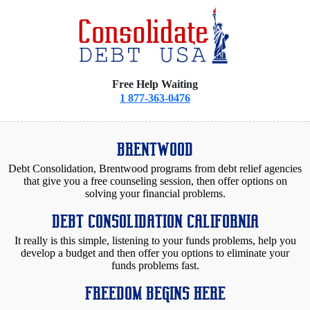
Free Help Waiting
1 877-363-0476
BRENTWOOD
Debt Consolidation, Brentwood programs from debt relief agencies
that give you a free counseling session, then offer options on
solving your financial problems.
DEBT CONSOLIDATION CALIFORNIA
It really is this simple, listening to your funds problems, help you
develop a budget and then offer you options to eliminate your
funds problems fast.
FREEDOM BEGINS HERE