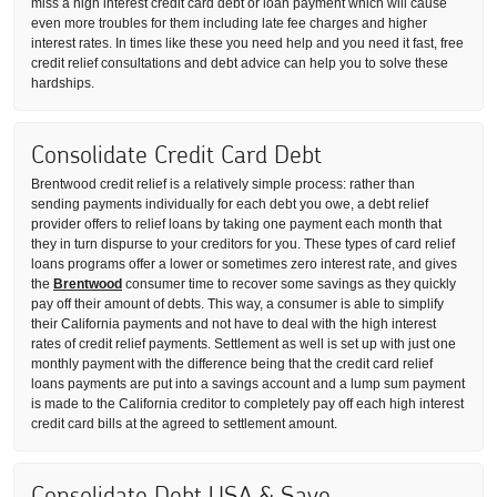
miss a high interest credit card debt or loan payment which will cause
even more troubles for them including late fee charges and higher
interest rates. In times like these you need help and you need it fast, free
credit relief consultations and debt advice can help you to solve these
hardships.
Consolidate Credit Card Debt
Brentwood credit relief is a relatively simple process: rather than
sending payments individually for each debt you owe, a debt relief
provider offers to relief loans by taking one payment each month that
they in turn dispurse to your creditors for you. These types of card relief
loans programs offer a lower or sometimes zero interest rate, and gives
the
Brentwood
consumer time to recover some savings as they quickly
pay off their amount of debts. This way, a consumer is able to simplify
their California payments and not have to deal with the high interest
rates of credit relief payments. Settlement as well is set up with just one
monthly payment with the difference being that the credit card relief
loans payments are put into a savings account and a lump sum payment
is made to the California creditor to completely pay off each high interest
credit card bills at the agreed to settlement amount.
Consolidate Debt USA & Save