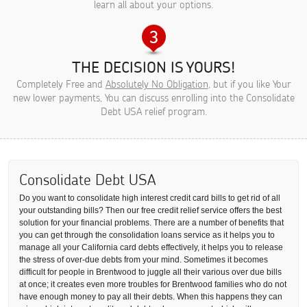
learn all about your options.
THE DECISION IS YOURS!
Completely Free and
Absolutely No Obligation
, but if you like Your
new lower payments, You can discuss enrolling into the Consolidate
Debt USA relief program.
Consolidate Debt USA
Do you want to consolidate high interest credit card bills to get rid of all
your outstanding bills? Then our free credit relief service offers the best
solution for your financial problems. There are a number of benefits that
you can get through the consolidation loans service as it helps you to
manage all your California card debts effectively, it helps you to release
the stress of over-due debts from your mind. Sometimes it becomes
difficult for people in Brentwood to juggle all their various over due bills
at once; it creates even more troubles for Brentwood families who do not
have enough money to pay all their debts. When this happens they can