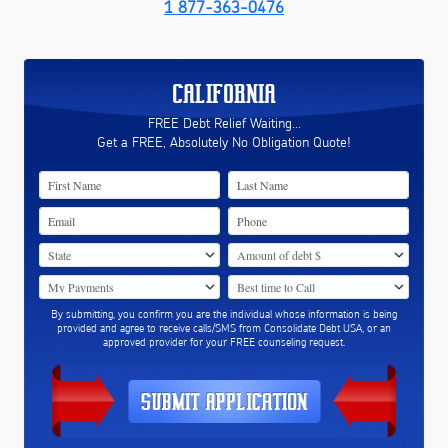
1 877-363-0476
CALIFORNIA
FREE Debt Relief Waiting...
Get a FREE, Absolutely No Obligation Quote!
By submitting, you confirm you are the individual whose information is being
provided and agree to receive calls/SMS from Consolidate Debt USA, or an
approved provider for your FREE counseling request.